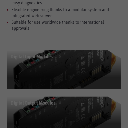
easy diagnostics
Flexible engineering thanks to a modular system and
integrated web server
Suitable for use worldwide thanks to international
approvals
Digital Input Modules
Digital Output Modules
Digital Input Modules
Digital input modules (P- or N-type); reverse-polarity protected; up to 3-wire +
ground