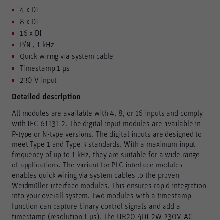
4 x DI
8 x DI
16 x DI
P/N , 1 kHz
Quick wiring via system cable
Timestamp 1 μs
230 V input
Detailed description
All modules are available with 4, 8, or 16 inputs and comply
with IEC 61131-2. The digital input modules are available in
P-type or N-type versions. The digital inputs are designed to
meet Type 1 and Type 3 standards. With a maximum input
frequency of up to 1 kHz, they are suitable for a wide range
of applications. The variant for PLC interface modules
enables quick wiring via system cables to the proven
Weidmüller interface modules. This ensures rapid integration
into your overall system. Two modules with a timestamp
function can capture binary control signals and add a
timestamp (resolution 1 μs). The UR20-4DI-2W-230V-AC