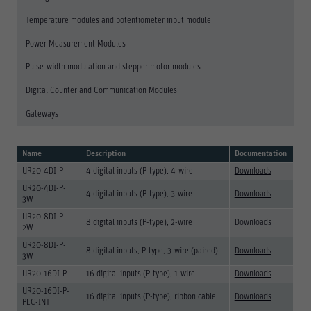
Save
Temperature modules and potentiometer input module
Refuse
Power Measurement Modules
Legal notice
Privacy policy
Pulse-width modulation and stepper motor modules
Digital Counter and Communication Modules
Gateways
Name
Description
Documentation
UR20-4DI-P
4 digital inputs (P-type), 4-wire
Downloads
UR20-4DI-P-
4 digital inputs (P-type), 3-wire
Downloads
3W
UR20-8DI-P-
8 digital inputs (P-type), 2-wire
Downloads
2W
UR20-8DI-P-
8 digital inputs, P-type, 3-wire (paired)
Downloads
3W
UR20-16DI-P
16 digital inputs (P-type), 1-wire
Downloads
UR20-16DI-P-
16 digital inputs (P-type), ribbon cable
Downloads
PLC-INT