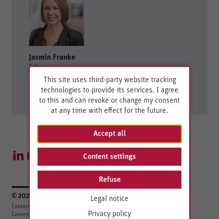
Jasmin Franke
Sales
This site uses third-party website tracking
+49 7121 894-276
technologies to provide its services. I agree
controls@berghof.com
to this and can revoke or change my consent
at any time with effect for the future.
Accept all
Content settings
Refuse
© 2026 Berghof Automation GmbH
Legal notice
Contact
Legal Notice
Privacy Policy
EU Data Act
Berghof Gruppe
Privacy policy
Consent settings