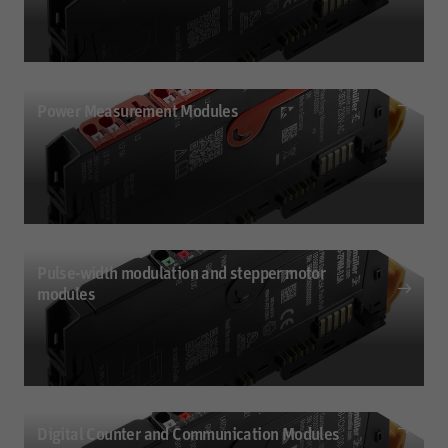
2- or 4-wire connection; 16-bit resolution; 4 outputs
Power Measurement Modules
Temperature modules and potentiometer input module
Available for TC and RTD; 16-bit resolution; 50/60 Hz suppression
Pulse-width modulation and stepper motor
modules
Power Measurement Modules
Power measurement on 1 or 3 phases, rated voltage up to 300 V rms
Digital Counter and Communication Modules