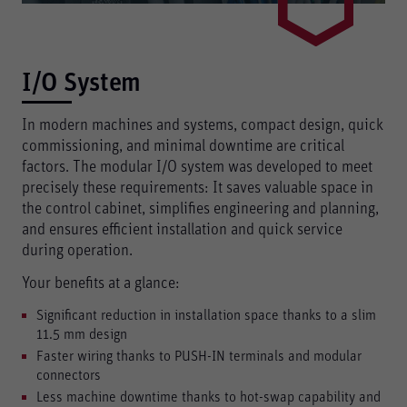
I/O System
In modern machines and systems, compact design, quick
commissioning, and minimal downtime are critical
factors. The modular I/O system was developed to meet
precisely these requirements: It saves valuable space in
the control cabinet, simplifies engineering and planning,
and ensures efficient installation and quick service
during operation.
Your benefits at a glance:
Significant reduction in installation space thanks to a slim
11.5 mm design
Faster wiring thanks to PUSH-IN terminals and modular
connectors
Less machine downtime thanks to hot-swap capability and