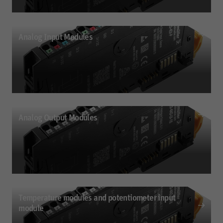
Analog Input Modules
Digital Output Modules
Digital output modules (P- or N-type); short-circuit-proof; up to 3-wire + ground
Analog Output Modules
Analog Input Modules
2- or 4-wire connection; Up to 32-bit resolution; 4 outputs
Temperature modules and potentiometer input
module
Analog Output Modules