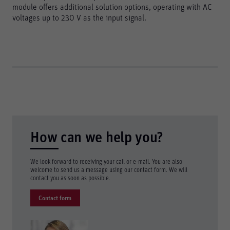
module offers additional solution options, operating with AC
voltages up to 230 V as the input signal.
How can we help you?
We look forward to receiving your call or e-mail. You are also
welcome to send us a message using our contact form. We will
contact you as soon as possible.
Contact form