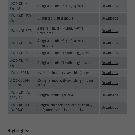
UR20-8DI-P-
8 digital inputs (P-type), 4-wire
Downloads
3W-HD
UR20-8DI-ISO-
8 Isolated Digital Inputs
Downloads
2W
2 digital inputs (P-type), 4-wire,
UR20-2DI-P-TS
Downloads
timestamp
4 digital inputs (P-type), 4-wire,
UR20-4DI-P-TS
Downloads
timestamp
UR20-4DI-N
4 digital inputs (N-switching), 4-wire
Downloads
UR20-8DI-N-
8 digital inputs (N-switching), 3-wire
Downloads
3W
UR20-16DI-N
16 digital inputs (N-switching), 1-wire
Downloads
UR20-16DI-N-
16 digital inputs, (N-switching), ribbon
Downloads
PLC-INT
cable
UR20-4DI-2W-
4 digital inputs, 230 V AC
Downloads
230V-AC
UR20-8DIO-P-
8 digital channels that can be flexibly
Downloads
3W-DIAG
configured as inputs or outputs
Highlights: