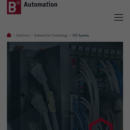
Automation
Solutions
Automation Technology
I/O System