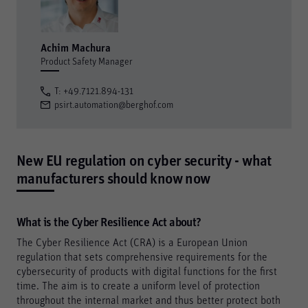
Achim Machura
Product Safety Manager
T: +49.7121.894-131
psirt.automation@berghof.com
New EU regulation on cyber security - what
manufacturers should know now
What is the Cyber Resilience Act about?
The Cyber Resilience Act (CRA) is a European Union
regulation that sets comprehensive requirements for the
cybersecurity of products with digital functions for the first
time. The aim is to create a uniform level of protection
throughout the internal market and thus better protect both