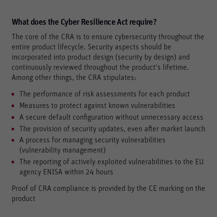
What does the Cyber Resilience Act require?
The core of the CRA is to ensure cybersecurity throughout the
entire product lifecycle. Security aspects should be
incorporated into product design (security by design) and
Required
continuously reviewed throughout the product's lifetime.
These are required for the basic functions of the website
Among other things, the CRA stipulates:
and help to make our website usable as well as enable
access to secure areas of our website.
The performance of risk assessments for each product
Measures to protect against known vulnerabilities
Consent Information
A secure default configuration without unnecessary access
The provision of security updates, even after market launch
A process for managing security vulnerabilities
(vulnerability management)
Marketing
The reporting of actively exploited vulnerabilities to the EU
Marketing and statistics cookies are used to enable
agency ENISA within 24 hours
anonymous tracking. Here, anonymised data can be
forwarded to possible third-party providers.
Proof of CRA compliance is provided by the CE marking on the
product
Consent Information