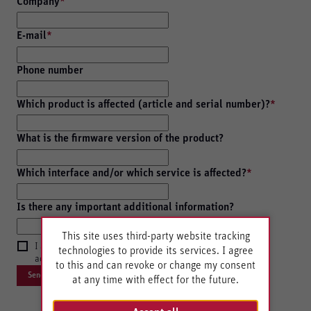
Company
*
E-mail
*
Phone number
Which product is affected (article and serial number)?
*
What is the firmware version of the product?
Which interface and/or which service is affected?
*
Is there any important additional information?
This site uses third-party website tracking
I agree with the storage and forwarding of my data in
technologies to provide its services. I agree
accordance with the
Privacy policy
.
to this and can revoke or change my consent
at any time with effect for the future.