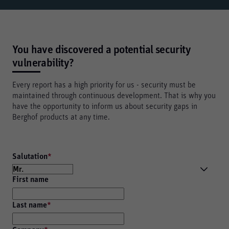
You have discovered a potential security
vulnerability?
Every report has a high priority for us - security must be
maintained through continuous development. That is why you
have the opportunity to inform us about security gaps in
Berghof products at any time.
Salutation
*
First name
Last name
*