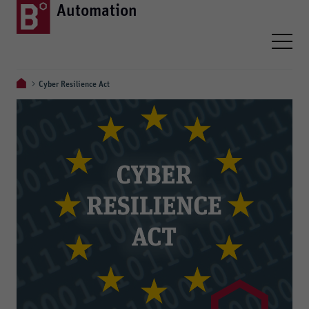
Automation
Cyber Resilience Act