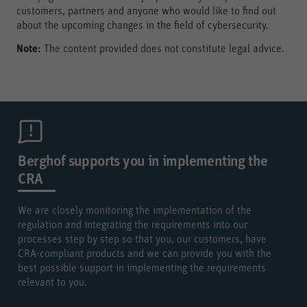
customers, partners and anyone who would like to find out
about the upcoming changes in the field of cybersecurity.
Note:
The content provided does not constitute legal advice.
Berghof supports you in implementing the
CRA
We are closely monitoring the implementation of the
regulation and integrating the requirements into our
processes step by step so that you, our customers, have
CRA-compliant products and we can provide you with the
best possible support in implementing the requirements
relevant to you.