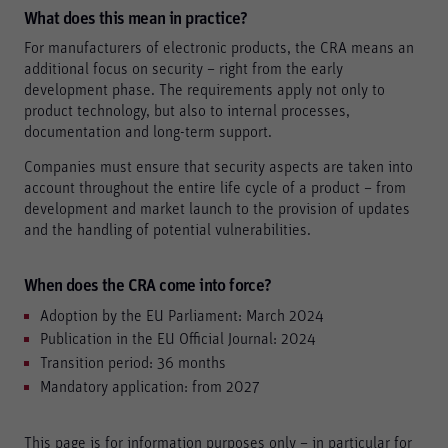
What does this mean in practice?
For manufacturers of electronic products, the CRA means an
Accept all
additional focus on security – right from the early
development phase. The requirements apply not only to
Save
product technology, but also to internal processes,
documentation and long-term support.
Refuse
Legal notice
Privacy policy
Companies must ensure that security aspects are taken into
account throughout the entire life cycle of a product – from
development and market launch to the provision of updates
and the handling of potential vulnerabilities.
When does the CRA come into force?
Adoption by the EU Parliament: March 2024
Publication in the EU Official Journal: 2024
Transition period: 36 months
Mandatory application: from 2027
This page is for information purposes only – in particular for