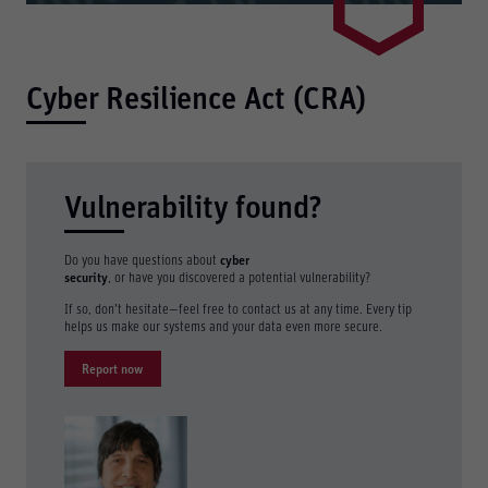
Cyber Resilience Act (CRA)
Vulnerability found?
Do you have questions about
cyber
security
, or have you discovered a potential vulnerability?
If so, don’t hesitate—feel free to contact us at any time. Every tip
helps us make our systems and your data even more secure.
Report now