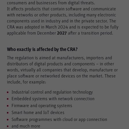
consumers and businesses from digital threats.
It affects products that contain software and communicate
with networks or other products, including many electronic
components used in industry and in the private sector. The
CRA was adopted in March 2024 and is expected to be fully
applicable from December
2027
after a transition period.
Who exactly is affected by the CRA?
The regulation is aimed at manufacturers, importers and
distributors of digital products and components – in other
words, virtually all companies that develop, manufacture or
place software or networked devices on the market. These
include, for example:
Industrial control and regulation technology
Embedded systems with network connection
Firmware and operating systems
Smart home and IoT devices
Software programmes with cloud or app connection
and much more