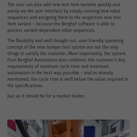
The user can also add new test item variants quickly and
easily via the user interface by simply creating new robot
sequences and assigning them to the respective new test
item variant – because the Berghof software is able to
process variant-dependent robot sequences.
The flexibility and well thought-out, user-friendly operating
concept of the new bumper test system are not the only
things to satisfy the customer. More importantly, the system
from Berghof Automation also combines the customer’s key
requirements of minimum cycle time and maximum
automation in the best way possible – and as already
mentioned, the cycle time is well below the value required in
the specifications.
Just as it should be for a market leader.