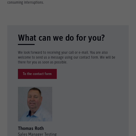
consuming interruptions.
What can we do for you?
We look forward to receiving your call or e-mail. You are also
welcome to send us a message using our contact form. We will be
there for you as soon as possible.
To the contact form
Thomas Roth
Sales Manager Testing