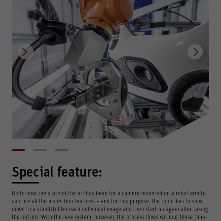
Special feature:
Up to now, the state of the art has been for a camera mounted on a robot arm to
capture all the inspection features – and for this purpose, the robot has to slow
down to a standstill for each individual image and then start up again after taking
the picture. With the new system, however, the process flows without these time-