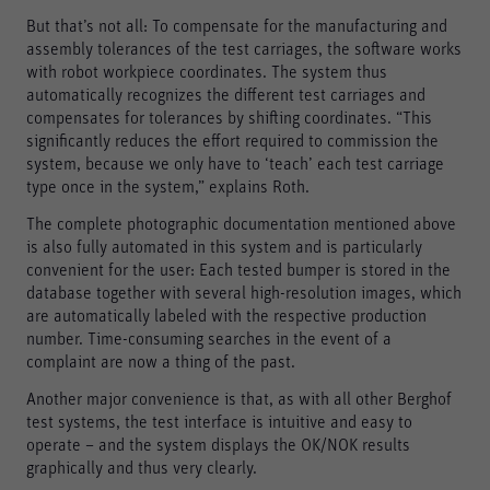
But that’s not all: To compensate for the manufacturing and
assembly tolerances of the test carriages, the software works
Marketing
with robot workpiece coordinates. The system thus
Marketing and statistics cookies are used to enable
automatically recognizes the different test carriages and
anonymous tracking. Here, anonymised data can be
compensates for tolerances by shifting coordinates. “This
forwarded to possible third-party providers.
significantly reduces the effort required to commission the
system, because we only have to ‘teach’ each test carriage
Consent Information
type once in the system,” explains Roth.
The complete photographic documentation mentioned above
is also fully automated in this system and is particularly
Accept all
convenient for the user: Each tested bumper is stored in the
database together with several high-resolution images, which
Save
are automatically labeled with the respective production
number. Time-consuming searches in the event of a
Refuse
complaint are now a thing of the past.
Legal notice
Privacy policy
Another major convenience is that, as with all other Berghof
test systems, the test interface is intuitive and easy to
operate – and the system displays the OK/NOK results
graphically and thus very clearly.