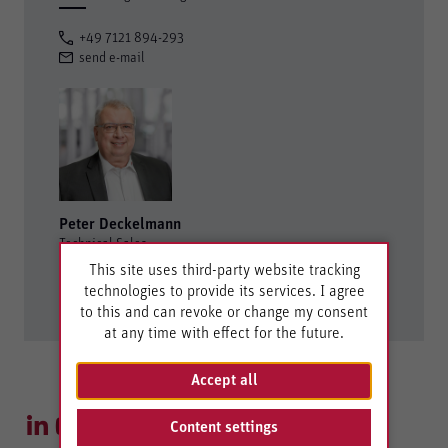
+49 7121 894-293
send e-mail
Peter Deckelmann
Technical Sales
This site uses third-party website tracking
+49 7121 894-117
technologies to provide its services. I agree
send e-mail
to this and can revoke or change my consent
at any time with effect for the future.
Accept all
Content settings