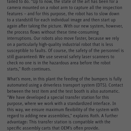
failed to do. “Up to now, the state of the art has been for a
camera mounted on a robot arm to capture all the inspection
features – and for this purpose, the robot has to slow down
to a standstill for each individual image and then start up
again after taking the picture. With our new system, however,
the process flows without these time-consuming
interruptions. Our robots also move faster, because we rely
on a particularly high-quality industrial robot that is less
susceptible to faults. Of course, the safety of the personnel is
still guaranteed: We use several safety laser scanners to
check no one is in the hazardous area before the robot
starts,” Roth continues.
What’s more, in this plant the feeding of the bumpers is fully
automated using a driverless transport system (DTS). Contact
between the test item and the test booth is also automatic.
Required
“We have developed a special transfer station for this
These are required for the basic functions of the website
purpose, where we work with a standardized interface. In
and help to make our website usable as well as enable
this way, we ensure maximum flexibility of the system with
access to secure areas of our website.
regard to adding new assemblies,” explains Roth. A further
advantage: This transfer station is compatible with the
Consent Information
specific assembly carts that OEM’s often provide.