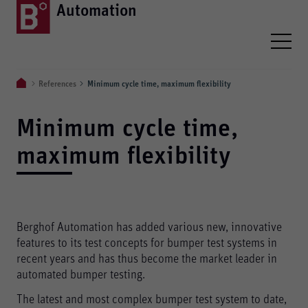
Automation
References
Minimum cycle time, maximum flexibility
Minimum cycle time,
maximum flexibility
Berghof Automation has added various new, innovative
features to its test concepts for bumper test systems in
recent years and has thus become the market leader in
automated bumper testing.
The latest and most complex bumper test system to date,