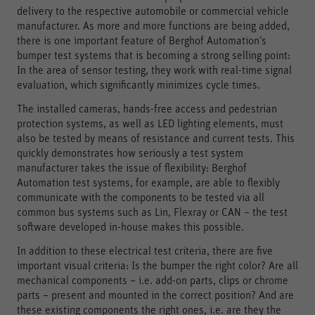
delivery to the respective automobile or commercial vehicle
manufacturer. As more and more functions are being added,
there is one important feature of Berghof Automation’s
bumper test systems that is becoming a strong selling point:
In the area of sensor testing, they work with real-time signal
evaluation, which significantly minimizes cycle times.
The installed cameras, hands-free access and pedestrian
protection systems, as well as LED lighting elements, must
also be tested by means of resistance and current tests. This
quickly demonstrates how seriously a test system
manufacturer takes the issue of flexibility: Berghof
Automation test systems, for example, are able to flexibly
communicate with the components to be tested via all
common bus systems such as Lin, Flexray or CAN – the test
software developed in-house makes this possible.
In addition to these electrical test criteria, there are five
important visual criteria: Is the bumper the right color? Are all
mechanical components – i.e. add-on parts, clips or chrome
parts – present and mounted in the correct position? And are
these existing components the right ones, i.e. are they the