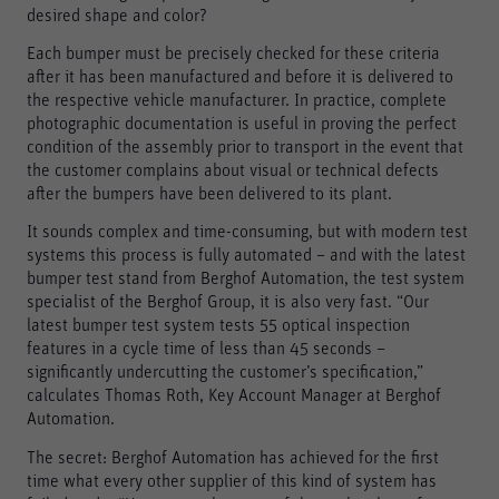
desired shape and color?
Each bumper must be precisely checked for these criteria
after it has been manufactured and before it is delivered to
the respective vehicle manufacturer. In practice, complete
photographic documentation is useful in proving the perfect
condition of the assembly prior to transport in the event that
the customer complains about visual or technical defects
after the bumpers have been delivered to its plant.
It sounds complex and time-consuming, but with modern test
systems this process is fully automated – and with the latest
bumper test stand from Berghof Automation, the test system
specialist of the Berghof Group, it is also very fast. “Our
latest bumper test system tests 55 optical inspection
features in a cycle time of less than 45 seconds –
significantly undercutting the customer’s specification,”
calculates Thomas Roth, Key Account Manager at Berghof
Automation.
The secret: Berghof Automation has achieved for the first
time what every other supplier of this kind of system has