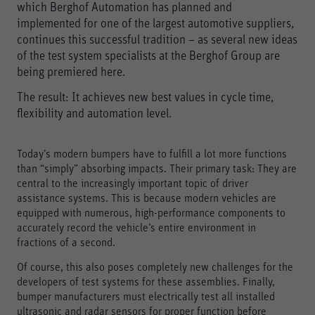
which Berghof Automation has planned and
implemented for one of the largest automotive suppliers,
continues this successful tradition – as several new ideas
of the test system specialists at the Berghof Group are
being premiered here.
The result: It achieves new best values in cycle time,
flexibility and automation level.
Today’s modern bumpers have to fulfill a lot more functions
than “simply” absorbing impacts. Their primary task: They are
central to the increasingly important topic of driver
assistance systems. This is because modern vehicles are
equipped with numerous, high-performance components to
accurately record the vehicle’s entire environment in
fractions of a second.
Of course, this also poses completely new challenges for the
developers of test systems for these assemblies. Finally,
bumper manufacturers must electrically test all installed
ultrasonic and radar sensors for proper function before